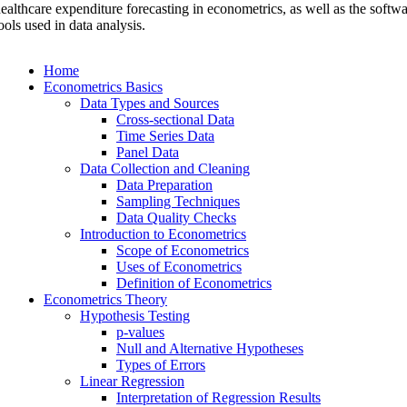
ealthcare expenditure forecasting in econometrics, as well as the softw
ools used in data analysis.
Home
Econometrics Basics
Data Types and Sources
Cross-sectional Data
Time Series Data
Panel Data
Data Collection and Cleaning
Data Preparation
Sampling Techniques
Data Quality Checks
Introduction to Econometrics
Scope of Econometrics
Uses of Econometrics
Definition of Econometrics
Econometrics Theory
Hypothesis Testing
p-values
Null and Alternative Hypotheses
Types of Errors
Linear Regression
Interpretation of Regression Results