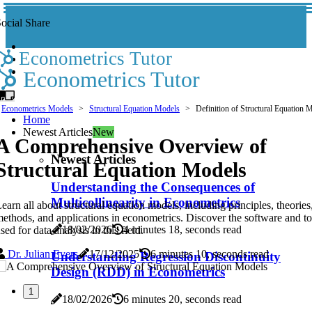
ocial Share
Econometrics Tutor
Econometrics Tutor
Econometrics Models
Structural Equation Models
Definition of Structural Equation 
Home
Newest Articles
New
A Comprehensive Overview of
Newest Articles
Structural Equation Models
Understanding the Consequences of
Multicollinearity in Econometrics
earn all about structural equation models, including principles, theories
ethods, and applications in econometrics. Discover the software and to
18/02/2026
4 minutes 18, seconds read
sed for data analysis in this field.
Dr. Julian Evers
17/12/2025
6 minutes 10, seconds read
Understanding Regression Discontinuity
Design (RDD) in Econometrics
1
18/02/2026
6 minutes 20, seconds read