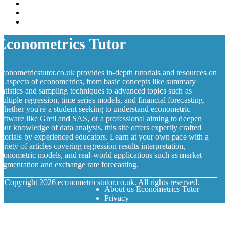
Econometrics Tutor
conometricstutor.co.uk provides in-depth tutorials and resources on
ll aspects of econometrics, from basic concepts like summary
tatistics and sampling techniques to advanced topics such as
ultiple regression, time series models, and financial forecasting.
hether you're a student seeking to understand econometric
oftware like Gretl and SAS, or a professional aiming to deepen
our knowledge of data analysis, this site offers expertly crafted
utorials by experienced educators. Learn at your own pace with a
ariety of articles covering regression results interpretation,
conometric models, and real-world applications such as market
egmentation and exchange rate forecasting.
© Copyright
2026
econometricstutor.co.uk. All rights reserved.
About us Econometrics Tutor
Privacy