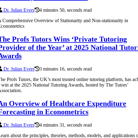
Dr. Julian Evers
4 minutes 50, seconds read
 Comprehensive Overview of Stationarity and Non-stationarity in
Econometrics
The Profs Tutors Wins ‘Private Tutoring
Provider of the Year’ at 2025 National Tutor
Awards
Dr. Julian Evers
3 minutes 16, seconds read
he Profs Tutors, the UK’s most trusted online tutoring platform, has a
 win at the 2025 National Tutoring Awards, hosted by The Tutors’
ssociation.
An Overview of Healthcare Expenditure
Forecasting in Econometrics
Dr. Julian Evers
4 minutes 31, seconds read
earn about the principles, theories, methods, models, and applications 