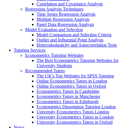
Correlation and Covariance Analysis
Regression Analysis Techniques
Time Series Regression Analysis
Multiple Regression Analysis
Panel Data Regression Analysis
Model Evaluation and Selection
Model Comparison and Selection Criteria
Outlier and Influential Point Analysis
Heteroskedasticity and Autocorrelation Tests
Tutoring Services
Econometrics Tutoring Websites
The Best Econometrics Tutoring Websites for
University Students
Recommended Tutors
The UK's Top Websites for SPSS Tutoring
Online Econometrics Tutors in London
Online Econometrics Tutors in Oxford
Econometrics Tutors in Cambridge
Econometrics Tutors in Manchester
Econometrics Tutors in Edinburgh
Econometrics Dissertation Tutoring London
University Econometrics Tutors London
University Econometrics Tutors in London
University Econometrics Tutors in Oxford
News