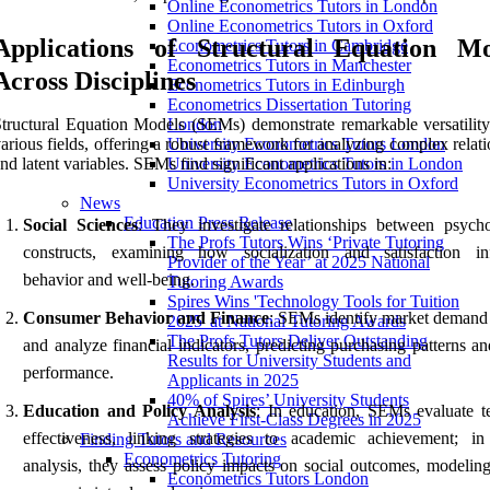
Online Econometrics Tutors in London
Online Econometrics Tutors in Oxford
Applications of Structural Equation Mo
Econometrics Tutors in Cambridge
Econometrics Tutors in Manchester
Across Disciplines
Econometrics Tutors in Edinburgh
Econometrics Dissertation Tutoring
tructural Equation Models (SEMs) demonstrate remarkable versatility
London
arious fields, offering a robust framework for analyzing complex relat
University Econometrics Tutors London
nd latent variables. SEMs find significant applications in:
University Econometrics Tutors in London
University Econometrics Tutors in Oxford
News
Education Press Release
Social Sciences
: They investigate relationships between psycho
The Profs Tutors Wins ‘Private Tutoring
constructs, examining how socialization and satisfaction in
Provider of the Year’ at 2025 National
behavior and well-being.
Tutoring Awards
Spires Wins 'Technology Tools for Tuition
Consumer Behavior and Finance
: SEMs identify market demand 
2025' at National Tutoring Awards
The Profs Tutors Deliver Outstanding
and analyze financial indicators, predicting purchasing patterns a
Results for University Students and
performance.
Applicants in 2025
40% of Spires’ University Students
Education and Policy Analysis
: In education, SEMs evaluate t
Achieve First-Class Degrees in 2025
effectiveness, linking strategies to academic achievement; in
Finding Tutors and Resources
Econometrics Tutoring
analysis, they assess policy impacts on social outcomes, modeling
Econometrics Tutors London