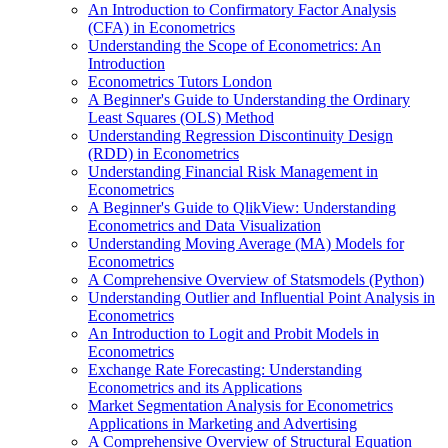
An Introduction to Confirmatory Factor Analysis
(CFA) in Econometrics
Understanding the Scope of Econometrics: An
Introduction
Econometrics Tutors London
A Beginner's Guide to Understanding the Ordinary
Least Squares (OLS) Method
Understanding Regression Discontinuity Design
(RDD) in Econometrics
Understanding Financial Risk Management in
Econometrics
A Beginner's Guide to QlikView: Understanding
Econometrics and Data Visualization
Understanding Moving Average (MA) Models for
Econometrics
A Comprehensive Overview of Statsmodels (Python)
Understanding Outlier and Influential Point Analysis in
Econometrics
An Introduction to Logit and Probit Models in
Econometrics
Exchange Rate Forecasting: Understanding
Econometrics and its Applications
Market Segmentation Analysis for Econometrics
Applications in Marketing and Advertising
A Comprehensive Overview of Structural Equation