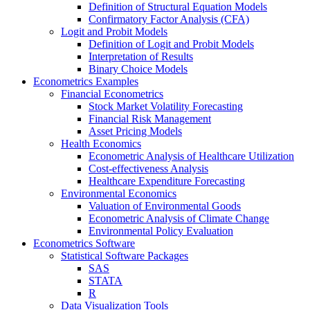
Definition of Structural Equation Models
Confirmatory Factor Analysis (CFA)
Logit and Probit Models
Definition of Logit and Probit Models
Interpretation of Results
Binary Choice Models
Econometrics Examples
Financial Econometrics
Stock Market Volatility Forecasting
Financial Risk Management
Asset Pricing Models
Health Economics
Econometric Analysis of Healthcare Utilization
Cost-effectiveness Analysis
Healthcare Expenditure Forecasting
Environmental Economics
Valuation of Environmental Goods
Econometric Analysis of Climate Change
Environmental Policy Evaluation
Econometrics Software
Statistical Software Packages
SAS
STATA
R
Data Visualization Tools