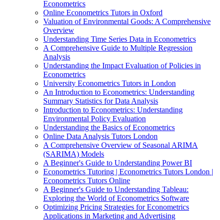
Econometrics
Online Econometrics Tutors in Oxford
Valuation of Environmental Goods: A Comprehensive
Overview
Understanding Time Series Data in Econometrics
A Comprehensive Guide to Multiple Regression
Analysis
Understanding the Impact Evaluation of Policies in
Econometrics
University Econometrics Tutors in London
An Introduction to Econometrics: Understanding
Summary Statistics for Data Analysis
Introduction to Econometrics: Understanding
Environmental Policy Evaluation
Understanding the Basics of Econometrics
Online Data Analysis Tutors London
A Comprehensive Overview of Seasonal ARIMA
(SARIMA) Models
A Beginner's Guide to Understanding Power BI
Econometrics Tutoring | Econometrics Tutors London |
Econometrics Tutors Online
A Beginner's Guide to Understanding Tableau:
Exploring the World of Econometrics Software
Optimizing Pricing Strategies for Econometrics
Applications in Marketing and Advertising