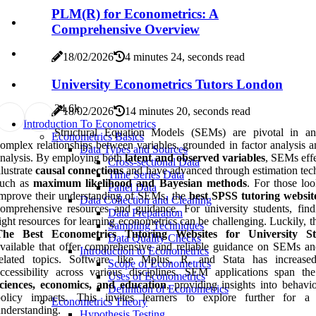
PLM(R) for Econometrics: A
Comprehensive Overview
18/02/2026
4 minutes 24, seconds read
University Econometrics Tutors London
3
4.6k
18/02/2026
14 minutes 20, seconds read
Introduction To Econometrics
Structural Equation Models (SEMs) are pivotal in an
Econometrics Basics
omplex relationships between variables, grounded in factor analysis a
Data Types and Sources
nalysis. By employing both
latent and observed variables
, SEMs effe
Cross-sectional Data
llustrate
causal connections
and have advanced through estimation tec
Time Series Data
such as
maximum likelihood and Bayesian methods
. For those loo
Panel Data
mprove their understanding of SEMs, the
best SPSS tutoring websit
Data Collection and Cleaning
omprehensive resources and guidance. For university students, find
Data Preparation
ight resources for learning econometrics can be challenging. Luckily, t
Sampling Techniques
The Best Econometrics Tutoring Websites for University St
Data Quality Checks
vailable that offer comprehensive and reliable guidance on SEMs an
Introduction to Econometrics
related topics. Software like Mplus, R, and Stata has increa
Scope of Econometrics
ccessibility across various disciplines. SEM applications span t
Uses of Econometrics
sciences, economics, and education
, providing insights into behavi
Definition of Econometrics
policy impacts. This invites learners to explore further for a
Econometrics Theory
nderstanding.
Hypothesis Testing