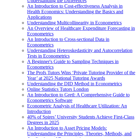
Understanding the Differences
An Introduction to Cost-effectiveness Analysis in
Health Economics: Understanding the Basics and
Applications
Understanding Multicollinearity in Econometrics
An Overview of Healthcare Expenditure Forecasting in
Econometrics
An Introduction to Cross-sectional Data in
Econometrics
Understanding Heteroskedasticity and Autocorrelation
Tests in Econometrics
A Beginner's Guide to Sampling Techniques in
Econometrics
The Profs Tutors Wins ‘Private Tutoring Provider of the
Year’ at 2025 National Tutoring Awards
Understanding the DID Method in Econometrics
Online Statistics Tutors London
An Introduction to Gretl: A Comprehensive Guide to
Econometrics Software
Econometric Analysis of Healthcare Utilization: An
Introduction
40% of Spires’ University Students Achieve First-Class
Degrees in 2025
An Introduction to Asset Pricing Models:
Understanding the Principles, Theories, Methods, and