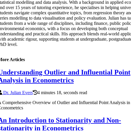
tatistical modelling and data analysis. With a background in applied e
nd over 15 years of tutoring experience, he specialises in helping unive
tudents navigate complex quantitative topics, from regression theory an
eries modelling to data visualisation and policy evaluation. Julian has t
tudents from a wide range of disciplines, including finance, public poli
nvironmental economics, with a focus on developing both conceptual
nderstanding and practical skills. His approach blends real-world appli
ith academic rigour, supporting students at undergraduate, postgraduat
hD level.
More Articles
Understanding Outlier and Influential Point
Analysis in Econometrics
Dr. Julian Evers
4 minutes 18, seconds read
 Comprehensive Overview of Outlier and Influential Point Analysis in
Econometrics
An Introduction to Stationarity and Non-
stationarity in Econometrics