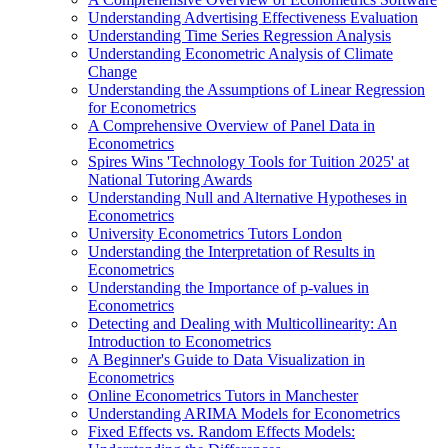
Understanding Advertising Effectiveness Evaluation
Understanding Time Series Regression Analysis
Understanding Econometric Analysis of Climate
Change
Understanding the Assumptions of Linear Regression
for Econometrics
A Comprehensive Overview of Panel Data in
Econometrics
Spires Wins 'Technology Tools for Tuition 2025' at
National Tutoring Awards
Understanding Null and Alternative Hypotheses in
Econometrics
University Econometrics Tutors London
Understanding the Interpretation of Results in
Econometrics
Understanding the Importance of p-values in
Econometrics
Detecting and Dealing with Multicollinearity: An
Introduction to Econometrics
A Beginner's Guide to Data Visualization in
Econometrics
Online Econometrics Tutors in Manchester
Understanding ARIMA Models for Econometrics
Fixed Effects vs. Random Effects Models: