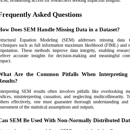
EM, broadening access for researchers seeking impactful insights.
Frequently Asked Questions
How Does SEM Handle Missing Data in a Dataset?
Structural Equation Modeling (SEM) addresses missing data t
echniques such as full information maximum likelihood (FIML) and m
mputation. These methods improve data integrity, enabling researc
deliver accurate insights for decision-making and meaningful co
mpact.
What Are the Common Pitfalls When Interpretin
Results?
nterpreting SEM results often involves pitfalls like overlooking mo
ndices, misinterpreting causation, and neglecting multicollinearity. 
thers effectively, one must guarantee thorough understanding and 
ssessment of the statistical assumptions and outputs.
Can SEM Be Used With Non-Normally Distributed Da