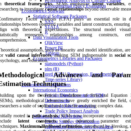
Econometric Analysis of Climate Change
in
theoretical frameworks
, SEMs emphasize
latent variables
, e
Environmental Policy Evaluation
esearchers to investigate
causal relationships
beyond observable measu
Econometrics Software
Statistical Software Packages
Confirmatory Factor Analysis (CFA) plays an essential role in d
SAS
elationships between observed variables and latent constructs, ensurin
STATA
align with theoretical expectations. The structural model visua
R
statistically represents relationships among constructs, enh
Data Visualization Tools
comprehension.
QlikView
Power BI
heoretical assumptions, such as linearity and model identification, are 
Tableau
for
valid causal inferences
, making SEM indispensable in
social s
Econometrics Libraries and Packages
sychology, and education.
statsmodels (Python)
plm (R)
Methodological Advances and Param
gretl (GNU Regression, Econometrics and
Time-series Library)
Estimation Techniques
Econometrics Applications
International Economics
Building upon the theoretical foundations of Structural Equation
Foreign Direct Investment (FDI)
SEMs), methodological advances have greatly enriched the field, o
Determinants
esearchers a suite of sophisticated tools for analyzing complex data.
Exchange Rate Forecasting
Trade Policy Impact Analysis
nitially rooted in
path analysis
, SEMs now incorporate complex mode
Marketing and Advertising
include
latent constructs
and advanced parameter estim
Pricing Strategy Optimization
echniques.
Maximum likelihood estimation
, introduced by Jöreskog,
Advertising Effectiveness Evaluation