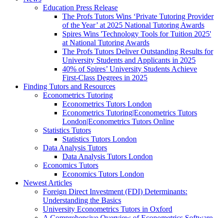
Education Press Release
The Profs Tutors Wins ‘Private Tutoring Provider
of the Year’ at 2025 National Tutoring Awards
Spires Wins 'Technology Tools for Tuition 2025'
at National Tutoring Awards
The Profs Tutors Deliver Outstanding Results for
University Students and Applicants in 2025
40% of Spires’ University Students Achieve
First-Class Degrees in 2025
Finding Tutors and Resources
Econometrics Tutoring
Econometrics Tutors London
Econometrics Tutoring|Econometrics Tutors
London|Econometrics Tutors Online
Statistics Tutors
Statistics Tutors London
Data Analysis Tutors
Data Analysis Tutors London
Economics Tutors
Economics Tutors London
Newest Articles
Foreign Direct Investment (FDI) Determinants:
Understanding the Basics
University Econometrics Tutors in Oxford
A Comprehensive Overview of Econometrics Software