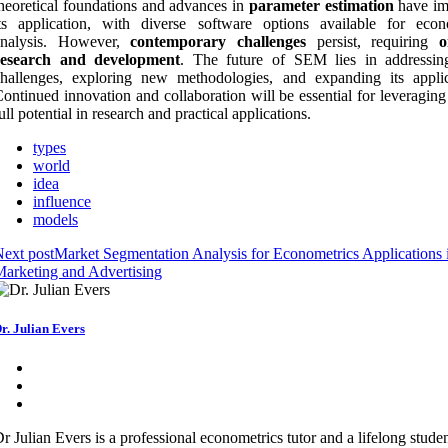
heoretical foundations and advances in
parameter estimation
have im
ts application, with diverse software options available for econ
analysis. However,
contemporary challenges
persist, requiring
o
research and development
. The future of SEM lies in addressin
hallenges, exploring new methodologies, and expanding its applica
ontinued innovation and collaboration will be essential for leveragin
ull potential in research and practical applications.
types
world
idea
influence
models
ext post
Market Segmentation Analysis for Econometrics Applications 
arketing and Advertising
r. Julian Evers
r Julian Evers is a professional econometrics tutor and a lifelong studen