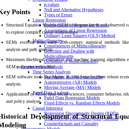
p-values
Null and Alternative Hypotheses
Key Points
Types of Errors
Linear Regression
Structural Equation Models (SEMs) integrate latent and observed va
Interpretation of Regression Results
Assumptions of Linear Regression
to explore complex causal relationships.
Ordinary Least Squares (OLS) Method
Multicollinearity
SEMs evolved from early 20th-century statistical methods like
Consequences of Multicollinearity
analysis and path analysis.
Detecting and Dealing with
Multicollinearity
Maximum likelihood estimation and machine learning algorithms 
Definition of Multicollinearity
SEM parameter estimation.
Econometrics Methods
Time Series Analysis
SEM software tools like Mplus, R, and Stata facilitate robust econ
Stationarity and Non-stationarity
Autoregressive (AR) Models
analysis.
Moving Average (MA) Models
Panel Data Analysis
Applications of SEMs span social sciences, consumer behavior, edu
Panel Data Regression Models
and policy analysis.
Fixed Effects vs. Random Effects Models
Causal Inference
Regression Discontinuity Design (RDD)
Historical Development of Structural Equ
Difference-in-Differences (DID) Method
Modeling
Counterfactuals and Causality
Econometrics Models