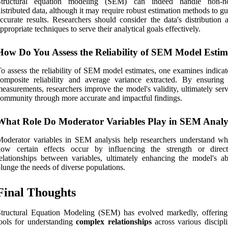
Structural equation modeling (SEM) can indeed handle non-no
istributed data, although it may require robust estimation methods to g
ccurate results. Researchers should consider the data's distribution 
ppropriate techniques to serve their analytical goals effectively.
How Do You Assess the Reliability of SEM Model Estim
o assess the reliability of SEM model estimates, one examines indicat
omposite reliability and average variance extracted. By ensuring 
easurements, researchers improve the model's validity, ultimately ser
ommunity through more accurate and impactful findings.
What Role Do Moderator Variables Play in SEM Analy
oderator variables in SEM analysis help researchers understand w
how certain effects occur by influencing the strength or direc
elationships between variables, ultimately enhancing the model's abi
lunge the needs of diverse populations.
Final Thoughts
tructural Equation Modeling (SEM) has evolved markedly, offering
ools for understanding
complex relationships
across various discipli