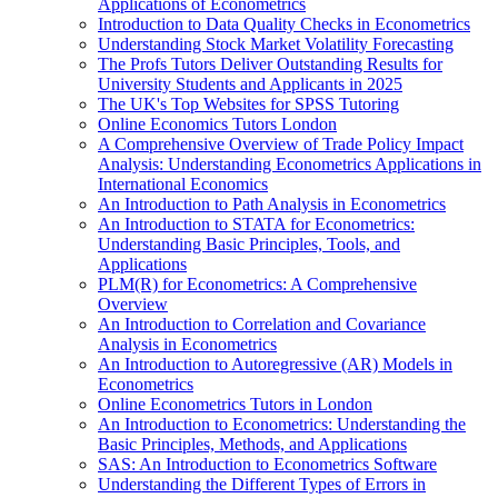
Applications of Econometrics
Introduction to Data Quality Checks in Econometrics
Understanding Stock Market Volatility Forecasting
The Profs Tutors Deliver Outstanding Results for
University Students and Applicants in 2025
The UK's Top Websites for SPSS Tutoring
Online Economics Tutors London
A Comprehensive Overview of Trade Policy Impact
Analysis: Understanding Econometrics Applications in
International Economics
An Introduction to Path Analysis in Econometrics
An Introduction to STATA for Econometrics:
Understanding Basic Principles, Tools, and
Applications
PLM(R) for Econometrics: A Comprehensive
Overview
An Introduction to Correlation and Covariance
Analysis in Econometrics
An Introduction to Autoregressive (AR) Models in
Econometrics
Online Econometrics Tutors in London
An Introduction to Econometrics: Understanding the
Basic Principles, Methods, and Applications
SAS: An Introduction to Econometrics Software
Understanding the Different Types of Errors in