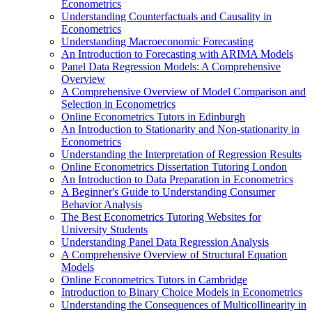
Econometrics
Understanding Counterfactuals and Causality in
Econometrics
Understanding Macroeconomic Forecasting
An Introduction to Forecasting with ARIMA Models
Panel Data Regression Models: A Comprehensive
Overview
A Comprehensive Overview of Model Comparison and
Selection in Econometrics
Online Econometrics Tutors in Edinburgh
An Introduction to Stationarity and Non-stationarity in
Econometrics
Understanding the Interpretation of Regression Results
Online Econometrics Dissertation Tutoring London
An Introduction to Data Preparation in Econometrics
A Beginner's Guide to Understanding Consumer
Behavior Analysis
The Best Econometrics Tutoring Websites for
University Students
Understanding Panel Data Regression Analysis
A Comprehensive Overview of Structural Equation
Models
Online Econometrics Tutors in Cambridge
Introduction to Binary Choice Models in Econometrics
Understanding the Consequences of Multicollinearity in