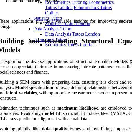
economic interdependencies.
Econometrics Tutoring|Econometrics
Tutors London|Econometrics Tutors
Online
Statistics Tutors
hese applications provide invaluable insights for improving
societ
Statistics Tutors London
being
.
Data Analysis Tutors
Data Analysis Tutors London
Economics Tutors
Building and Evaluating Structural Equa
Economics Tutors London
Models
n exploring the diverse applications of Structural Equation Models 
ne can appreciate their role in uncovering intricate patterns across fie
ocial sciences and finance.
uilding a SEM starts with preparing data, ensuring it is clean and re
nalysis.
Model specification
follows, defining relationships between o
and
latent variables
, with appropriate measurement models representin
onstructs.
stimation techniques such as
maximum likelihood
are employed to
arameters. Evaluating
model fit
is crucial; fit indices like RMSEA, C
LI assess prediction alignment with actual data.
voiding pitfalls like
data quality issues
and overfitting improve