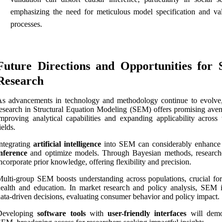
emphasizing the need for meticulous model specification and val
processes.
Future Directions and Opportunities for
Research
s advancements in technology and methodology continue to evolve,
esearch in Structural Equation Modeling (SEM) offers promising aven
mproving analytical capabilities and expanding applicability across 
ields.
ntegrating
artificial intelligence
into SEM can considerably enhanc
nference
and optimize models. Through Bayesian methods, research
ncorporate prior knowledge, offering flexibility and precision.
ulti-group SEM boosts understanding across populations, crucial for
ealth and education. In market research and policy analysis, SEM 
ata-driven decisions, evaluating consumer behavior and policy impact.
Developing
software tools
with
user-friendly interfaces
will demo