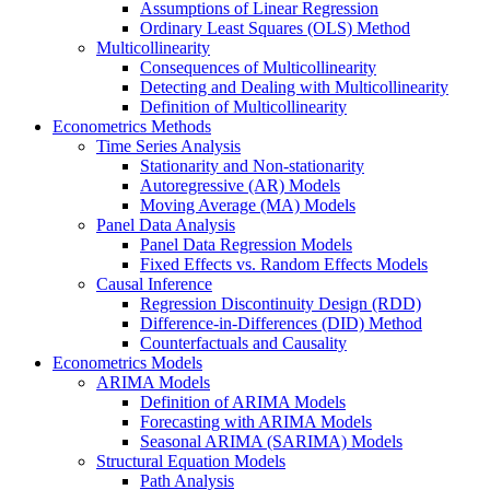
Assumptions of Linear Regression
Ordinary Least Squares (OLS) Method
Multicollinearity
Consequences of Multicollinearity
Detecting and Dealing with Multicollinearity
Definition of Multicollinearity
Econometrics Methods
Time Series Analysis
Stationarity and Non-stationarity
Autoregressive (AR) Models
Moving Average (MA) Models
Panel Data Analysis
Panel Data Regression Models
Fixed Effects vs. Random Effects Models
Causal Inference
Regression Discontinuity Design (RDD)
Difference-in-Differences (DID) Method
Counterfactuals and Causality
Econometrics Models
ARIMA Models
Definition of ARIMA Models
Forecasting with ARIMA Models
Seasonal ARIMA (SARIMA) Models
Structural Equation Models
Path Analysis