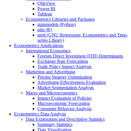
QlikView
Power BI
Tableau
Econometrics Libraries and Packages
statsmodels (Python)
plm (R)
gretl (GNU Regression, Econometrics and Time-
series Library)
Econometrics Applications
International Economics
Foreign Direct Investment (FDI) Determinants
Exchange Rate Forecasting
Trade Policy Impact Analysis
Marketing and Advertising
Pricing Strategy Optimization
Advertising Effectiveness Evaluation
Market Segmentation Analysis
Macro and Microeconomics
Impact Evaluation of Policies
Macroeconomic Forecasting
Consumer Behavior Analysis
Econometrics Data Analysis
Data Exploration and Descriptive Statistics
Summary Statistics
Data Visualization