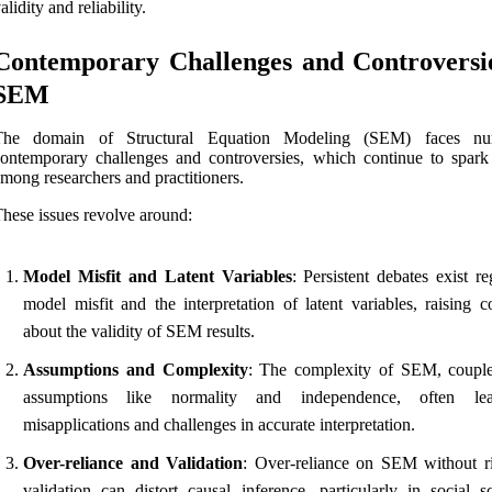
alidity and reliability.
Contemporary Challenges and Controversie
SEM
The domain of Structural Equation Modeling (SEM) faces nu
ontemporary challenges and controversies, which continue to spark
mong researchers and practitioners.
hese issues revolve around:
Model Misfit and Latent Variables
: Persistent debates exist r
model misfit and the interpretation of latent variables, raising c
about the validity of SEM results.
Assumptions and Complexity
: The complexity of SEM, coupl
assumptions like normality and independence, often le
misapplications and challenges in accurate interpretation.
Over-reliance and Validation
: Over-reliance on SEM without r
validation can distort causal inference, particularly in social sc