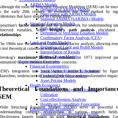
ARIMA Models
lthough the roots of Structural Equation Modeling (SEM) can be trac
Definition of ARIMA Models
to the early 20th century, its evolution has been marked by sign
Forecasting with ARIMA Models
ilestones that have shaped its current form.
Seasonal ARIMA (SARIMA) Models
Structural Equation Models
Spearman's
factor analysis
laid the groundwork for understanding lat
Path Analysis
observed variables, while
Wright's path analysis
elucidate
Definition of Structural Equation Models
elationships
.
Confirmatory Factor Analysis (CFA)
Logit and Probit Models
he 1960s saw the advent of confirmatory factor analysis, allowing res
Definition of Logit and Probit Models
o test theoretical constructs with precision.
Interpretation of Results
Binary Choice Models
Jöreskog's
maximum likelihood estimator
in 1973 improved par
Econometrics Examples
stimation, despite measurement error concerns.
Financial Econometrics
EM's integration into social science research, bolstered by figur
Stock Market Volatility Forecasting
aavelmo, underscores its enduring relevance and transformative impact
Financial Risk Management
Asset Pricing Models
Health Economics
Theoretical Foundations and Importanc
Econometric Analysis of Healthcare
Utilization
SEM
Cost-effectiveness Analysis
Healthcare Expenditure Forecasting
While Structural Equation Models (SEMs) serve as powerful to
Environmental Economics
understanding complex relationships in various research fields
Valuation of Environmental Goods
effectiveness largely hinges on solid
theoretical foundations
. Gr