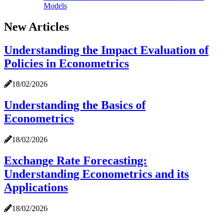
Models
New Articles
Understanding the Impact Evaluation of
Policies in Econometrics
18/02/2026
Understanding the Basics of
Econometrics
18/02/2026
Exchange Rate Forecasting:
Understanding Econometrics and its
Applications
18/02/2026