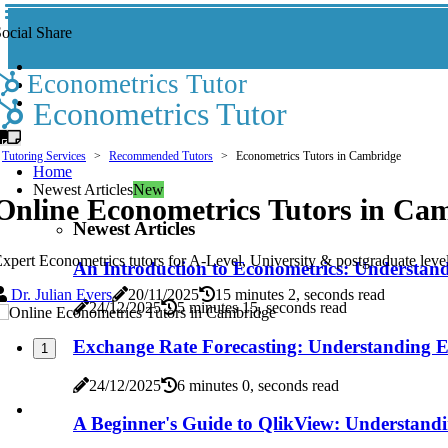
ocial Share
Econometrics Tutor
Econometrics Tutor
Tutoring Services
Recommended Tutors
Econometrics Tutors in Cambridge
Home
Newest Articles
New
Online Econometrics Tutors in Ca
Newest Articles
xpert Econometrics tutors for A-Level, University & postgraduate level
An Introduction to Econometrics: Understand
Dr. Julian Evers
20/11/2025
15 minutes 2, seconds read
24/12/2025
5 minutes 15, seconds read
Exchange Rate Forecasting: Understanding Ec
1
24/12/2025
6 minutes 0, seconds read
A Beginner's Guide to QlikView: Understandi