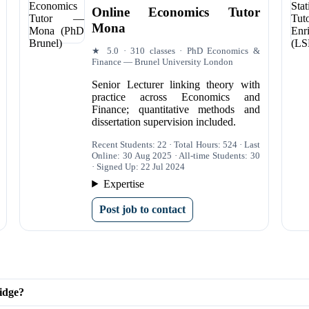
Online Economics Tutor
Mona
★ 5.0 · 310 classes · PhD Economics &
Finance — Brunel University London
Senior Lecturer linking theory with
practice across Economics and
Finance; quantitative methods and
dissertation supervision included.
Recent Students: 22 · Total Hours: 524 · Last
Online: 30 Aug 2025 · All-time Students: 30
· Signed Up: 22 Jul 2024
Expertise
Post job to contact
idge?