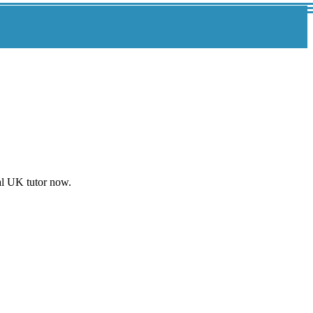
al UK tutor now.