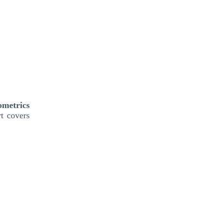
ometrics
t covers