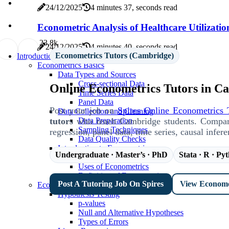
24/12/2025
4 minutes 37, seconds read
Econometric Analysis of Healthcare Utilizatio
2
3.8k
24/12/2025
4 minutes 40, seconds read
Econometrics Tutors (Cambridge)
Introduction To Econometrics
Econometrics Basics
Data Types and Sources
Cross-sectional Data
Online Econometrics Tutors in C
Time Series Data
Panel Data
Post your job on
Spires Online Econometrics 
Data Collection and Cleaning
tutors
who teach Cambridge students. Compare b
Data Preparation
Sampling Techniques
regression, panel data, time series, causal infer
Data Quality Checks
Introduction to Econometrics
Undergraduate · Master’s · PhD
Stata · R · Py
Scope of Econometrics
Uses of Econometrics
Definition of Econometrics
Post A Tutoring Job On Spires
View Economet
Econometrics Theory
Hypothesis Testing
p-values
Null and Alternative Hypotheses
Types of Errors