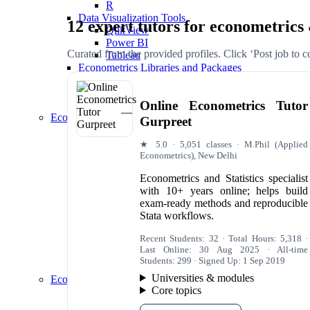
R
Data Visualization Tools
12 expert tutors for econometrics
QlikView
Power BI
Curated from the provided profiles. Click ‘Post job to con
Tableau
Econometrics Libraries and Packages
statsmodels (Python)
plm (R)
Online Econometrics Tutor
gretl (GNU Regression, Econometrics and Time
Econometrics Applications
Gurpreet
International Economics
Foreign Direct Investment (FDI) Determinants
★ 5.0 · 5,051 classes · M.Phil (Applied
Exchange Rate Forecasting
Econometrics), New Delhi
Trade Policy Impact Analysis
Econometrics and Statistics specialist
Marketing and Advertising
with 10+ years online; helps build
Pricing Strategy Optimization
exam-ready methods and reproducible
Advertising Effectiveness Evaluation
Stata workflows.
Market Segmentation Analysis
Macro and Microeconomics
Recent Students: 32 · Total Hours: 5,318 ·
Impact Evaluation of Policies
Last Online: 30 Aug 2025 · All-time
Macroeconomic Forecasting
Students: 299 · Signed Up: 1 Sep 2019
Consumer Behavior Analysis
Universities & modules
Econometrics Data Analysis
Core topics
Data Exploration and Descriptive Statistics
Summary Statistics