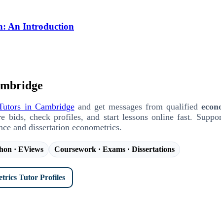
n: An Introduction
ambridge
Tutors in Cambridge
and get messages from qualified
econ
ids, check profiles, and start lessons online fast. Suppor
ence and dissertation econometrics.
thon · EViews
Coursework · Exams · Dissertations
rics Tutor Profiles