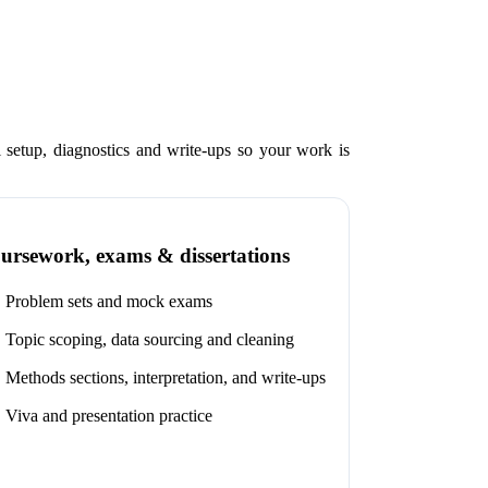
setup, diagnostics and write-ups so your work is
ursework, exams & dissertations
Problem sets and mock exams
Topic scoping, data sourcing and cleaning
Methods sections, interpretation, and write-ups
Viva and presentation practice