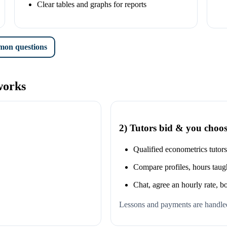
Clear tables and graphs for reports
on questions
works
2) Tutors bid & you choo
n
Qualified econometrics tutor
Compare profiles, hours taugh
Chat, agree an hourly rate, b
Lessons and payments are handled