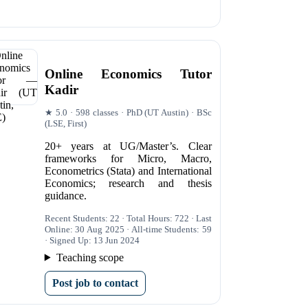
Online Economics Tutor
Kadir
★ 5.0 · 598 classes · PhD (UT Austin) · BSc
(LSE, First)
20+ years at UG/Master’s. Clear
frameworks for Micro, Macro,
Econometrics (Stata) and International
Economics; research and thesis
guidance.
Recent Students: 22 · Total Hours: 722 · Last
Online: 30 Aug 2025 · All-time Students: 59
· Signed Up: 13 Jun 2024
Teaching scope
Post job to contact