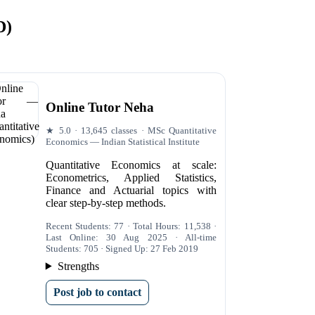
D)
Online Tutor Neha
★ 5.0 · 13,645 classes · MSc Quantitative
Economics — Indian Statistical Institute
Quantitative Economics at scale:
Econometrics, Applied Statistics,
Finance and Actuarial topics with
clear step-by-step methods.
Recent Students: 77 · Total Hours: 11,538 ·
Last Online: 30 Aug 2025 · All-time
Students: 705 · Signed Up: 27 Feb 2019
Strengths
Post job to contact