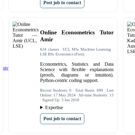
Post job to contact
Online Econometrics Tutor
Amir
624 classes · UCL MSc Machine Learning ·
LSE BSc Economics (First)
Econometrics, Statistics and Data
University Students
Science with flexible explanations
(proofs, diagrams or intuition).
Python-centric coding support.
Recent Students: 0 · Total Hours: 699 · Last
Online: 17 May 2024 · All-time Students: 15
· Signed Up: 5 Jan 2018
Expertise
Post job to contact