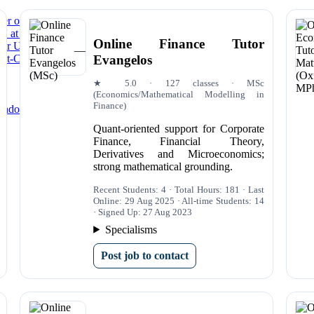
der of the Year’ at 2025 National Tutoring Awards
5' at National Tutoring Awards
Online Finance Tutor
for University Students and Applicants in 2025
Evangelos
rst-Class Degrees in 2025
★ 5.0 · 127 classes · MSc
(Economics/Mathematical Modelling in
Finance)
ondon|Econometrics Tutors Online
Quant-oriented support for Corporate
Finance, Financial Theory,
Derivatives and Microeconomics;
strong mathematical grounding.
Recent Students: 4 · Total Hours: 181 · Last
Online: 29 Aug 2025 · All-time Students: 14
· Signed Up: 27 Aug 2023
Specialisms
Post job to contact