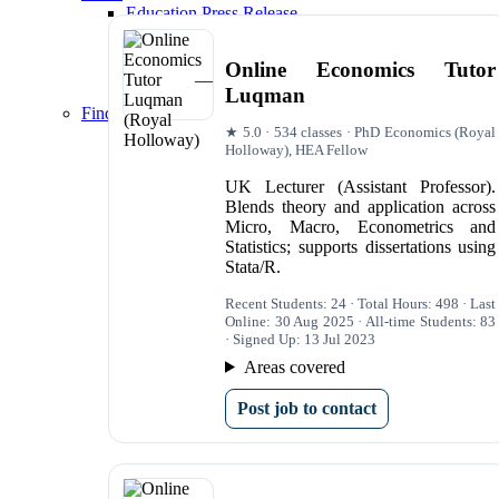
Education Press Release
The Profs Tutors Wins ‘Private Tutoring Provi
Spires Wins 'Technology Tools for Tuition 202
Online Economics Tutor
The Profs Tutors Deliver Outstanding Results 
Luqman
40% of Spires’ University Students Achieve Fi
Finding Tutors and Resources
★ 5.0 · 534 classes · PhD Economics (Royal
Econometrics Tutoring
Holloway), HEA Fellow
Econometrics Tutors London
Econometrics Tutoring|Econometrics Tutors L
UK Lecturer (Assistant Professor).
Statistics Tutors
Blends theory and application across
Statistics Tutors London
Micro, Macro, Econometrics and
Data Analysis Tutors
Statistics; supports dissertations using
Data Analysis Tutors London
Stata/R.
Economics Tutors
Economics Tutors London
Recent Students: 24 · Total Hours: 498 · Last
Online: 30 Aug 2025 · All-time Students: 83
· Signed Up: 13 Jul 2023
Areas covered
Post job to contact