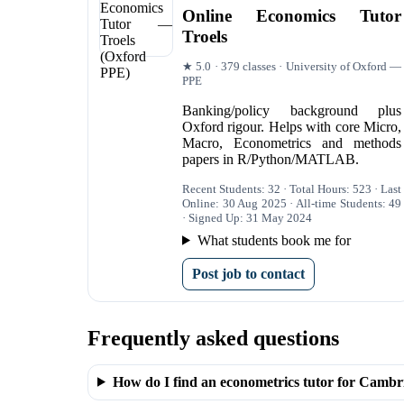
Online Economics Tutor
Troels
★ 5.0 · 379 classes · University of Oxford —
PPE
Banking/policy background plus
Oxford rigour. Helps with core Micro,
Macro, Econometrics and methods
papers in R/Python/MATLAB.
Recent Students: 32 · Total Hours: 523 · Last
Online: 30 Aug 2025 · All-time Students: 49
· Signed Up: 31 May 2024
What students book me for
Post job to contact
Frequently asked questions
How do I find an econometrics tutor for Cambr