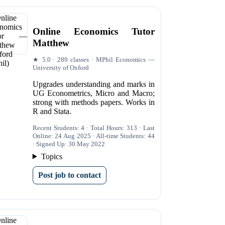
Online Economics Tutor
Matthew
★ 5.0 · 289 classes · MPhil Economics —
University of Oxford
Upgrades understanding and marks in
UG Econometrics, Micro and Macro;
strong with methods papers. Works in
R and Stata.
Recent Students: 4 · Total Hours: 313 · Last
Online: 24 Aug 2025 · All-time Students: 44
· Signed Up: 30 May 2022
Topics
Post job to contact