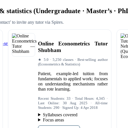
 & statistics (Undergraduate · Master’s · Ph
tact’ to invite any tutor via Spires.
Online Econometrics Tutor
-series Library)
Shubham
★ 5.0 · 5,250 classes · Best-selling author
(Econometrics & Statistics)
Patient, example-led tuition from
fundamentals to applied work; focuses
on understanding mechanisms rather
than rote learning.
Recent Students: 33 · Total Hours: 4,345 ·
Last Online: 30 Aug 2025 · All-time
Students: 290 · Signed Up: 4 Apr 2018
Syllabuses covered
Focus areas