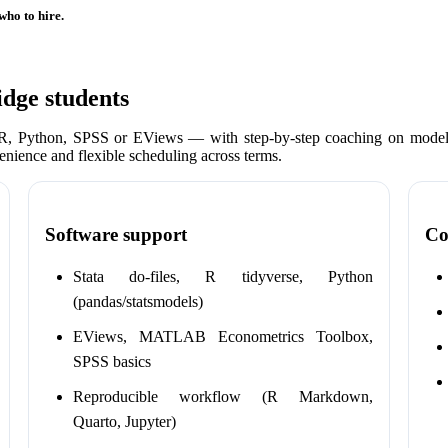
who to hire.
dge students
 R, Python, SPSS or EViews — with step-by-step coaching on model 
enience and flexible scheduling across terms.
Software support
Co
Stata do-files, R tidyverse, Python
(pandas/statsmodels)
EViews, MATLAB Econometrics Toolbox,
SPSS basics
Reproducible workflow (R Markdown,
Quarto, Jupyter)