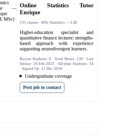
Online Statistics Tutor
Enrique
131 classes · MSc Statistics — LSE
Higher-education specialist and
quantitative finance lecturer; strengths-
based approach with experience
supporting neurodivergent learners.
Recent Students: 0 · Total Hours: 139 · Last
Online: 26 Feb 2025 · All-time Students: 14
· Signed Up: 12 Dec 2018
Undergraduate coverage
Post job to contact