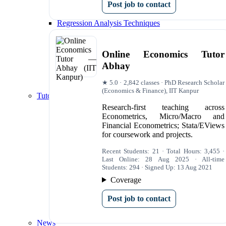
Post job to contact
Data Visualization
Correlation and Covariance Analysis
Regression Analysis Techniques
Time Series Regression Analysis
Multiple Regression Analysis
Panel Data Regression Analysis
Online Economics Tutor
Model Evaluation and Selection
Abhay
Model Comparison and Selection Criteria
Outlier and Influential Point Analysis
★ 5.0 · 2,842 classes · PhD Research Scholar
Heteroskedasticity and Autocorrelation Tests
(Economics & Finance), IIT Kanpur
Tutoring Services
Econometrics Tutoring Websites
Research-first teaching across
The Best Econometrics Tutoring Websites for 
Econometrics, Micro/Macro and
Recommended Tutors
Financial Econometrics; Stata/EViews
The UK's Top Websites for SPSS Tutoring
for coursework and projects.
Online Econometrics Tutors in London
Online Econometrics Tutors in Oxford
Recent Students: 21 · Total Hours: 3,455 ·
Econometrics Tutors in Cambridge
Last Online: 28 Aug 2025 · All-time
Students: 294 · Signed Up: 13 Aug 2021
Econometrics Tutors in Manchester
Econometrics Tutors in Edinburgh
Coverage
Econometrics Dissertation Tutoring London
University Econometrics Tutors London
Post job to contact
University Econometrics Tutors in London
University Econometrics Tutors in Oxford
News