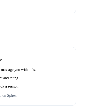
se
s message you with bids.
t and rating.
ook a session.
 on Spires.