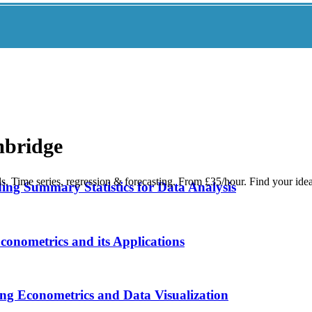
mbridge
s. Time series, regression & forecasting. From £35/hour. Find your ide
ing Summary Statistics for Data Analysis
onometrics and its Applications
ng Econometrics and Data Visualization