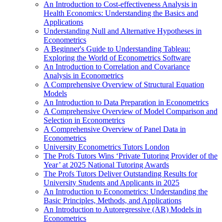
An Introduction to Cost-effectiveness Analysis in
Health Economics: Understanding the Basics and
Applications
Understanding Null and Alternative Hypotheses in
Econometrics
A Beginner's Guide to Understanding Tableau:
Exploring the World of Econometrics Software
An Introduction to Correlation and Covariance
Analysis in Econometrics
A Comprehensive Overview of Structural Equation
Models
An Introduction to Data Preparation in Econometrics
A Comprehensive Overview of Model Comparison and
Selection in Econometrics
A Comprehensive Overview of Panel Data in
Econometrics
University Econometrics Tutors London
The Profs Tutors Wins ‘Private Tutoring Provider of the
Year’ at 2025 National Tutoring Awards
The Profs Tutors Deliver Outstanding Results for
University Students and Applicants in 2025
An Introduction to Econometrics: Understanding the
Basic Principles, Methods, and Applications
An Introduction to Autoregressive (AR) Models in
Econometrics