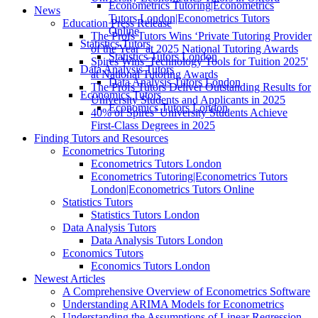
Econometrics Tutoring|Econometrics
News
Tutors London|Econometrics Tutors
Education Press Release
Online
The Profs Tutors Wins ‘Private Tutoring Provider
Statistics Tutors
of the Year’ at 2025 National Tutoring Awards
Statistics Tutors London
Spires Wins 'Technology Tools for Tuition 2025'
Data Analysis Tutors
at National Tutoring Awards
Data Analysis Tutors London
The Profs Tutors Deliver Outstanding Results for
Economics Tutors
University Students and Applicants in 2025
Economics Tutors London
40% of Spires’ University Students Achieve
First-Class Degrees in 2025
Finding Tutors and Resources
Econometrics Tutoring
Econometrics Tutors London
Econometrics Tutoring|Econometrics Tutors
London|Econometrics Tutors Online
Statistics Tutors
Statistics Tutors London
Data Analysis Tutors
Data Analysis Tutors London
Economics Tutors
Economics Tutors London
Newest Articles
A Comprehensive Overview of Econometrics Software
Understanding ARIMA Models for Econometrics
Understanding the Assumptions of Linear Regression