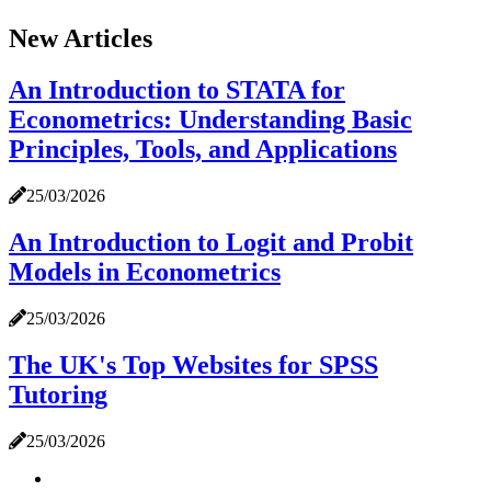
New Articles
An Introduction to STATA for
Econometrics: Understanding Basic
Principles, Tools, and Applications
25/03/2026
An Introduction to Logit and Probit
Models in Econometrics
25/03/2026
The UK's Top Websites for SPSS
Tutoring
25/03/2026