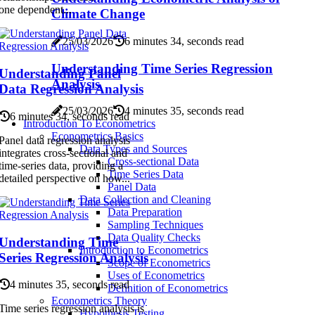
one dependent...
Climate Change
25/03/2026
6 minutes 34, seconds read
Understanding Time Series Regression
Understanding Panel
Analysis
Data Regression Analysis
25/03/2026
4 minutes 35, seconds read
6 minutes 34, seconds read
Introduction To Econometrics
Econometrics Basics
Panel data regression analysis
Data Types and Sources
integrates cross-sectional and
Cross-sectional Data
time-series data, providing a
Time Series Data
detailed perspective on how...
Panel Data
Data Collection and Cleaning
Data Preparation
Sampling Techniques
Data Quality Checks
Understanding Time
Introduction to Econometrics
Series Regression Analysis
Scope of Econometrics
Uses of Econometrics
4 minutes 35, seconds read
Definition of Econometrics
Econometrics Theory
Time series regression analysis is
Hypothesis Testing