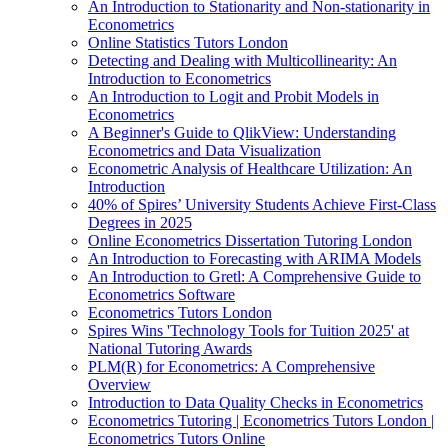
An Introduction to Stationarity and Non-stationarity in
Econometrics
Online Statistics Tutors London
Detecting and Dealing with Multicollinearity: An
Introduction to Econometrics
An Introduction to Logit and Probit Models in
Econometrics
A Beginner's Guide to QlikView: Understanding
Econometrics and Data Visualization
Econometric Analysis of Healthcare Utilization: An
Introduction
40% of Spires’ University Students Achieve First-Class
Degrees in 2025
Online Econometrics Dissertation Tutoring London
An Introduction to Forecasting with ARIMA Models
An Introduction to Gretl: A Comprehensive Guide to
Econometrics Software
Econometrics Tutors London
Spires Wins 'Technology Tools for Tuition 2025' at
National Tutoring Awards
PLM(R) for Econometrics: A Comprehensive
Overview
Introduction to Data Quality Checks in Econometrics
Econometrics Tutoring | Econometrics Tutors London |
Econometrics Tutors Online