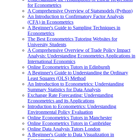
for Econometrics
A Comprehensive Overview of Statsmodels (Python)
An Introduction to Confirmatory Factor Analysis
(CFA) in Econometrics
A Beginner's Guide to Sampling Techniques in
Econometrics
The Best Econometrics Tutoring Websites for
University Students
A Comprehensive Overview of Trade Policy Impact
Analysis: Understanding Econometrics Applications in
International Economics
Online Econometrics Tutors in Edinburgh
A Beginner's Guide to Understanding the Ordinary
Least Squares (OLS) Method
An Introduction to Econometrics: Understanding
Summary Statistics for Data Analysis
Exchange Rate Forecasting: Understanding
Econometrics and its Applications
Introduction to Econometrics: Understanding
Environmental Policy Evaluation
Online Econometrics Tutors in Manchester
Online Econometrics Tutors in Cambridge
Online Data Analysis Tutors London
A Beginner's Guide to Data Visualization in