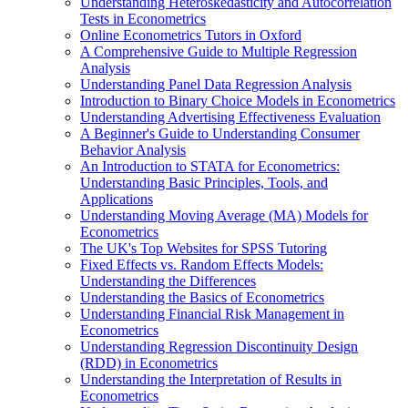
Understanding Heteroskedasticity and Autocorrelation
Tests in Econometrics
Online Econometrics Tutors in Oxford
A Comprehensive Guide to Multiple Regression
Analysis
Understanding Panel Data Regression Analysis
Introduction to Binary Choice Models in Econometrics
Understanding Advertising Effectiveness Evaluation
A Beginner's Guide to Understanding Consumer
Behavior Analysis
An Introduction to STATA for Econometrics:
Understanding Basic Principles, Tools, and
Applications
Understanding Moving Average (MA) Models for
Econometrics
The UK's Top Websites for SPSS Tutoring
Fixed Effects vs. Random Effects Models:
Understanding the Differences
Understanding the Basics of Econometrics
Understanding Financial Risk Management in
Econometrics
Understanding Regression Discontinuity Design
(RDD) in Econometrics
Understanding the Interpretation of Results in
Econometrics