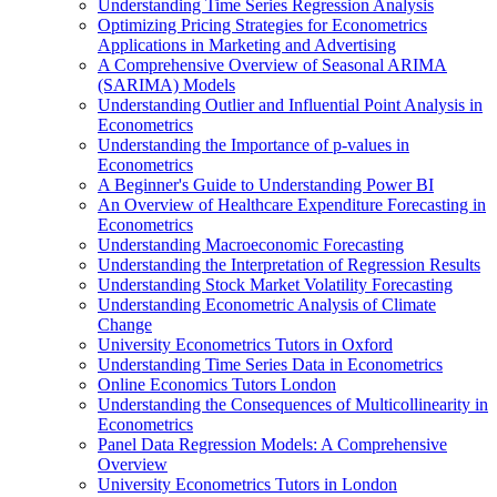
Understanding Time Series Regression Analysis
Optimizing Pricing Strategies for Econometrics
Applications in Marketing and Advertising
A Comprehensive Overview of Seasonal ARIMA
(SARIMA) Models
Understanding Outlier and Influential Point Analysis in
Econometrics
Understanding the Importance of p-values in
Econometrics
A Beginner's Guide to Understanding Power BI
An Overview of Healthcare Expenditure Forecasting in
Econometrics
Understanding Macroeconomic Forecasting
Understanding the Interpretation of Regression Results
Understanding Stock Market Volatility Forecasting
Understanding Econometric Analysis of Climate
Change
University Econometrics Tutors in Oxford
Understanding Time Series Data in Econometrics
Online Economics Tutors London
Understanding the Consequences of Multicollinearity in
Econometrics
Panel Data Regression Models: A Comprehensive
Overview
University Econometrics Tutors in London