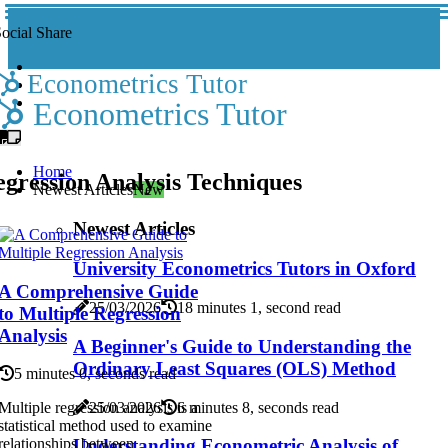
ocial Share
Econometrics Tutor
Econometrics Tutor
Home
gression Analysis Techniques
Newest Articles
New
Newest Articles
University Econometrics Tutors in Oxford
A Comprehensive Guide
25/03/2026
18 minutes 1, second read
to Multiple Regression
Analysis
A Beginner's Guide to Understanding the
Ordinary Least Squares (OLS) Method
5 minutes 0, seconds read
25/03/2026
6 minutes 8, seconds read
Multiple regression analysis is a
statistical method used to examine
Understanding Econometric Analysis of
relationships between