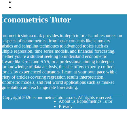
Econometrics Tutor
conometricstutor.co.uk provides in-depth tutorials and resources on
ll aspects of econometrics, from basic concepts like summary
tatistics and sampling techniques to advanced topics such as
ultiple regression, time series models, and financial forecasting.
hether you're a student seeking to understand econometric
oftware like Gretl and SAS, or a professional aiming to deepen
our knowledge of data analysis, this site offers expertly crafted
utorials by experienced educators. Learn at your own pace with a
ariety of articles covering regression results interpretation,
conometric models, and real-world applications such as market
egmentation and exchange rate forecasting.
© Copyright
2026
econometricstutor.co.uk. All rights reserved.
About us Econometrics Tutor
Privacy