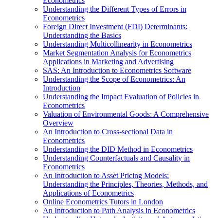
Econometrics
Understanding the Different Types of Errors in
Econometrics
Foreign Direct Investment (FDI) Determinants:
Understanding the Basics
Understanding Multicollinearity in Econometrics
Market Segmentation Analysis for Econometrics
Applications in Marketing and Advertising
SAS: An Introduction to Econometrics Software
Understanding the Scope of Econometrics: An
Introduction
Understanding the Impact Evaluation of Policies in
Econometrics
Valuation of Environmental Goods: A Comprehensive
Overview
An Introduction to Cross-sectional Data in
Econometrics
Understanding the DID Method in Econometrics
Understanding Counterfactuals and Causality in
Econometrics
An Introduction to Asset Pricing Models:
Understanding the Principles, Theories, Methods, and
Applications of Econometrics
Online Econometrics Tutors in London
An Introduction to Path Analysis in Econometrics